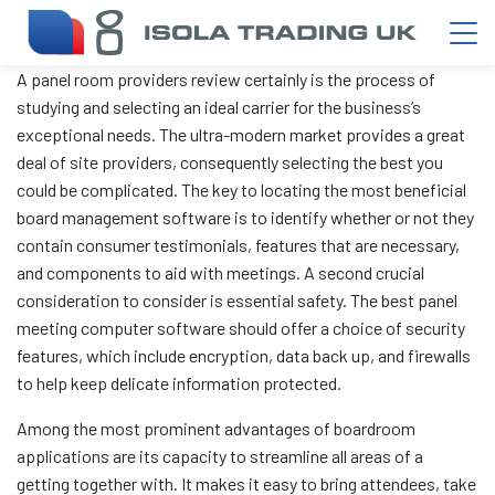
A panel room providers review certainly is the process of
studying and selecting an ideal carrier for the business’s
exceptional needs. The ultra-modern market provides a great
deal of site providers, consequently selecting the best you
could be complicated. The key to locating the most beneficial
board management software is to identify whether or not they
contain consumer testimonials, features that are necessary,
and components to aid with meetings. A second crucial
consideration to consider is essential safety. The best panel
meeting computer software should offer a choice of security
features, which include encryption, data back up, and firewalls
to help keep delicate information protected.
Among the most prominent advantages of boardroom
applications are its capacity to streamline all areas of a
getting together with. It makes it easy to bring attendees, take