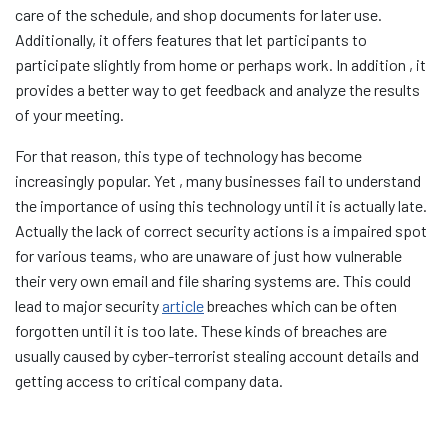
care of the schedule, and shop documents for later use.
Additionally, it offers features that let participants to
participate slightly from home or perhaps work. In addition , it
provides a better way to get feedback and analyze the results
of your meeting.
For that reason, this type of technology has become
increasingly popular. Yet , many businesses fail to understand
the importance of using this technology until it is actually late.
Actually the lack of correct security actions is a impaired spot
for various teams, who are unaware of just how vulnerable
their very own email and file sharing systems are. This could
lead to major security
article
breaches which can be often
forgotten until it is too late. These kinds of breaches are
usually caused by cyber-terrorist stealing account details and
getting access to critical company data.