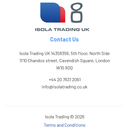
Contact Us
Isola Trading UK 14358356, 5th floor, North Side
7/10 Chandos street, Cavendish Square, London
W1G 9DQ
+44 20 7631 2061
info@isolatrading.co.uk
Isola Trading © 2026
Terms and Conditions