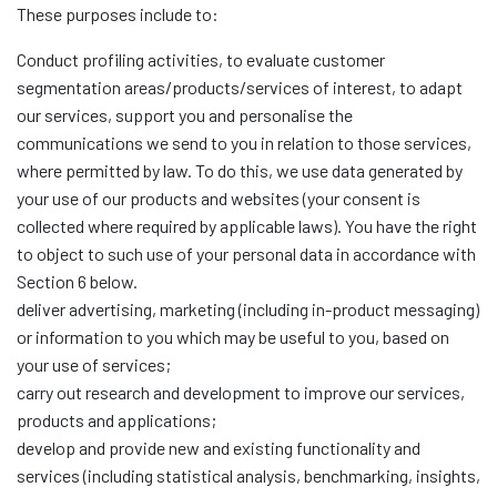
These purposes include to:
Conduct profiling activities, to evaluate customer
segmentation areas/products/services of interest, to adapt
our services, support you and personalise the
communications we send to you in relation to those services,
where permitted by law. To do this, we use data generated by
your use of our products and websites (your consent is
collected where required by applicable laws). You have the right
to object to such use of your personal data in accordance with
Section 6 below.
deliver advertising, marketing (including in-product messaging)
or information to you which may be useful to you, based on
your use of services;
carry out research and development to improve our services,
products and applications;
develop and provide new and existing functionality and
services (including statistical analysis, benchmarking, insights,