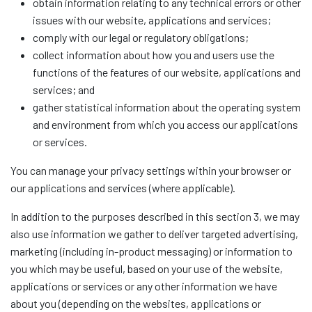
obtain information relating to any technical errors or other
issues with our website, applications and services;
comply with our legal or regulatory obligations;
collect information about how you and users use the
functions of the features of our website, applications and
services; and
gather statistical information about the operating system
and environment from which you access our applications
or services.
You can manage your privacy settings within your browser or
our applications and services (where applicable).
In addition to the purposes described in this section 3, we may
also use information we gather to deliver targeted advertising,
marketing (including in-product messaging) or information to
you which may be useful, based on your use of the website,
applications or services or any other information we have
about you (depending on the websites, applications or