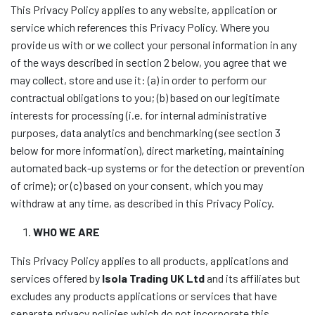
This Privacy Policy applies to any website, application or
service which references this Privacy Policy. Where you
provide us with or we collect your personal information in any
of the ways described in section 2 below, you agree that we
may collect, store and use it: (a) in order to perform our
contractual obligations to you; (b) based on our legitimate
interests for processing (i.e. for internal administrative
purposes, data analytics and benchmarking (see section 3
below for more information), direct marketing, maintaining
automated back-up systems or for the detection or prevention
of crime); or (c) based on your consent, which you may
withdraw at any time, as described in this Privacy Policy.
WHO WE ARE
This Privacy Policy applies to all products, applications and
services offered by
Isola Trading UK Ltd
and its affiliates but
excludes any products applications or services that have
separate privacy policies which do not incorporate this