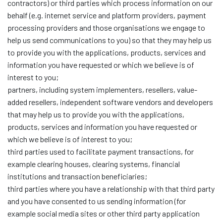
contractors) or third parties which process information on our
behalf (e.g. internet service and platform providers, payment
processing providers and those organisations we engage to
help us send communications to you) so that they may help us
to provide you with the applications, products, services and
information you have requested or which we believe is of
interest to you;
partners, including system implementers, resellers, value-
added resellers, independent software vendors and developers
that may help us to provide you with the applications,
products, services and information you have requested or
which we believe is of interest to you;
third parties used to facilitate payment transactions, for
example clearing houses, clearing systems, financial
institutions and transaction beneficiaries;
third parties where you have a relationship with that third party
and you have consented to us sending information (for
example social media sites or other third party application