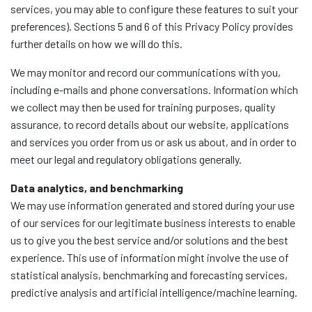
services, you may able to configure these features to suit your
preferences). Sections 5 and 6 of this Privacy Policy provides
further details on how we will do this.
We may monitor and record our communications with you,
including e-mails and phone conversations. Information which
we collect may then be used for training purposes, quality
assurance, to record details about our website, applications
and services you order from us or ask us about, and in order to
meet our legal and regulatory obligations generally.
Data analytics, and benchmarking
We may use information generated and stored during your use
of our services for our legitimate business interests to enable
us to give you the best service and/or solutions and the best
experience. This use of information might involve the use of
statistical analysis, benchmarking and forecasting services,
predictive analysis and artificial intelligence/machine learning.