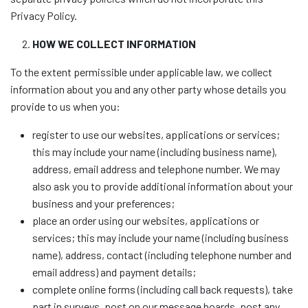
Privacy Policy.
HOW WE COLLECT INFORMATION
To the extent permissible under applicable law, we collect
information about you and any other party whose details you
provide to us when you:
register to use our websites, applications or services;
this may include your name (including business name),
address, email address and telephone number. We may
also ask you to provide additional information about your
business and your preferences;
place an order using our websites, applications or
services; this may include your name (including business
name), address, contact (including telephone number and
email address) and payment details;
complete online forms (including call back requests), take
part in surveys, post on our message boards, post any