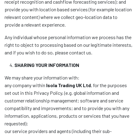
receipt recognition and cashflow forecasting services); and
provide you with location based services (for example location
relevant content) where we collect geo-location data to
provide a relevant experience.
Any individual whose personal information we process has the
right to object to processing based on our legitimate interests,
and if you wish to do so, please contact us.
SHARING YOUR INFORMATION
We may share your information with:
any company within
Isola Trading UK Ltd
, for the purposes
set out in this Privacy Policy, (e.g. global information and
customer relationship management; software and service
compatibility and improvements; and to provide you with any
information, applications, products or services that you have
requested);
our service providers and agents (including their sub-