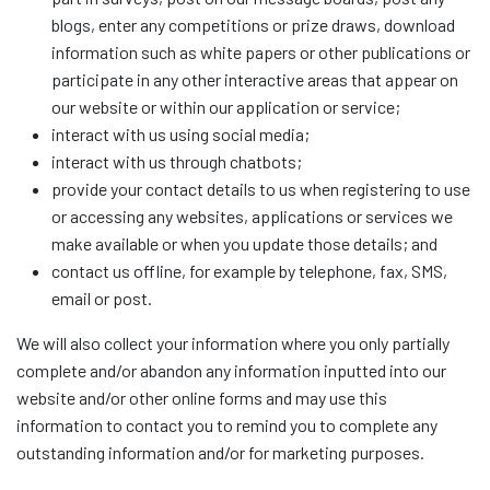
blogs, enter any competitions or prize draws, download
information such as white papers or other publications or
participate in any other interactive areas that appear on
our website or within our application or service;
interact with us using social media;
interact with us through chatbots;
provide your contact details to us when registering to use
or accessing any websites, applications or services we
make available or when you update those details; and
contact us offline, for example by telephone, fax, SMS,
email or post.
We will also collect your information where you only partially
complete and/or abandon any information inputted into our
website and/or other online forms and may use this
information to contact you to remind you to complete any
outstanding information and/or for marketing purposes.