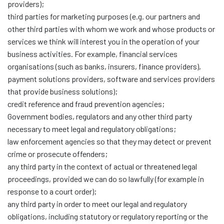
providers);
third parties for marketing purposes (e.g. our partners and
other third parties with whom we work and whose products or
services we think will interest you in the operation of your
business activities. For example, financial services
organisations (such as banks, insurers, finance providers),
payment solutions providers, software and services providers
that provide business solutions);
credit reference and fraud prevention agencies;
Government bodies, regulators and any other third party
necessary to meet legal and regulatory obligations;
law enforcement agencies so that they may detect or prevent
crime or prosecute offenders;
any third party in the context of actual or threatened legal
proceedings, provided we can do so lawfully (for example in
response to a court order);
any third party in order to meet our legal and regulatory
obligations, including statutory or regulatory reporting or the