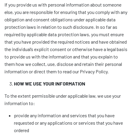
If you provide us with personal information about someone
else, you are responsible for ensuring that you comply with any
obligation and consent obligations under applicable data
protection laws in relation to such disclosure. In so far as
required by applicable data protection laws, you must ensure
that you have provided the required notices and have obtained
the individual’s explicit consent or otherwise have a legal basis
to provide us with the information and that you explain to
them how we collect, use, disclose and retain their personal
information or direct them to read our Privacy Policy.
HOW WE USE YOUR INFORMATION
To the extent permissible under applicable law, we use your
information to:
provide any information and services that you have
requested or any applications or services that you have
ordered