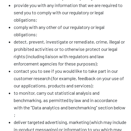
provide you with any information that we are required to
send you to comply with our regulatory or legal
obligations;
comply with any other of our regulatory or legal
obligations;
detect, prevent, investigate or remediate, crime, illegal or
prohibited activities or to otherwise protect our legal
rights (including liaison with regulators and law
enforcement agencies for these purposes);
contact you to see if you would like to take part in our
customer research (for example, feedback on your use of
our applications, products and services);
to monitor, carry out statistical analysis and
benchmarking, as permitted by law and in accordance
with the “Data analytics and benchmarking” section below
;
deliver targeted advertising, marketing (which may include
in-product messaging) or information to you which may