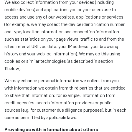
We also collect information from your devices (including
mobile devices) and applications you or your users use to
access and use any of our websites, applications or services
(for example, we may collect the device identification number
and type, location information and connection information
such as statistics on your page views, traffic to and from the
sites, referral URL, ad data, your IP address, your browsing
history and your web log information). We may do this using
cookies or similar technologies (as described in section
11below).
We may enhance personal information we collect from you
with information we obtain from third parties that are entitled
to share that information; for example, information from
credit agencies, search information providers or public
sources (e.g. for customer due diligence purposes), but in each
case as permitted by applicable laws.
Providing us with information about others