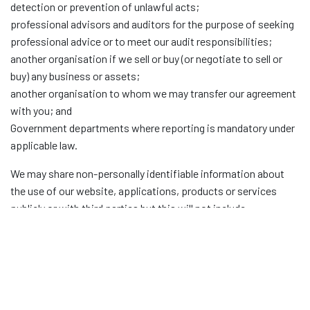
detection or prevention of unlawful acts;
professional advisors and auditors for the purpose of seeking
professional advice or to meet our audit responsibilities;
another organisation if we sell or buy (or negotiate to sell or
buy) any business or assets;
another organisation to whom we may transfer our agreement
with you; and
Government departments where reporting is mandatory under
applicable law.
We may share non-personally identifiable information about
the use of our website, applications, products or services
publicly or with third parties but this will not include
information that can be used to identify you.
MARKETING
From time to time, we may use your information to contact
you with details about our applications, products and services