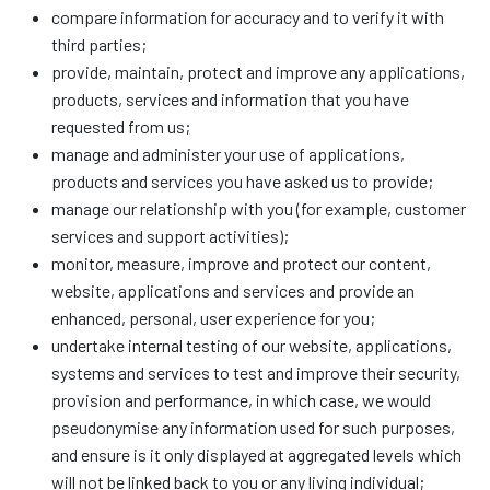
compare information for accuracy and to verify it with
third parties;
provide, maintain, protect and improve any applications,
products, services and information that you have
requested from us;
manage and administer your use of applications,
products and services you have asked us to provide;
manage our relationship with you (for example, customer
services and support activities);
monitor, measure, improve and protect our content,
website, applications and services and provide an
enhanced, personal, user experience for you;
undertake internal testing of our website, applications,
systems and services to test and improve their security,
provision and performance, in which case, we would
pseudonymise any information used for such purposes,
and ensure is it only displayed at aggregated levels which
will not be linked back to you or any living individual;