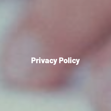
Privacy Policy