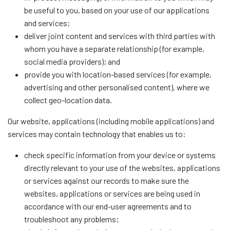
be useful to you, based on your use of our applications
and services;
deliver joint content and services with third parties with
whom you have a separate relationship (for example,
social media providers); and
provide you with location-based services (for example,
advertising and other personalised content), where we
collect geo-location data.
Our website, applications (including mobile applications) and
services may contain technology that enables us to:
check specific information from your device or systems
directly relevant to your use of the websites, applications
or services against our records to make sure the
websites, applications or services are being used in
accordance with our end-user agreements and to
troubleshoot any problems;