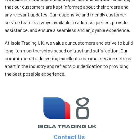
that our customers are kept informed about their orders and
any relevant updates. Our responsive and friendly customer
service team is always available to address queries, provide
assistance, and ensure a seamless and enjoyable experience.
At Isola Trading UK, we value our customers and strive to build
long-term partnerships based on trust and satisfaction. Our
commitment to delivering excellent customer service sets us
apart in the industry and reflects our dedication to providing
the best possible experience.
Contact Us