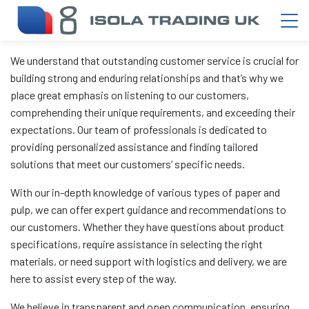
We understand that outstanding customer service is crucial for
building strong and enduring relationships and that’s why we
place great emphasis on listening to our customers,
comprehending their unique requirements, and exceeding their
expectations. Our team of professionals is dedicated to
providing personalized assistance and finding tailored
solutions that meet our customers’ specific needs.
With our in-depth knowledge of various types of paper and
pulp, we can offer expert guidance and recommendations to
our customers. Whether they have questions about product
specifications, require assistance in selecting the right
materials, or need support with logistics and delivery, we are
here to assist every step of the way.
We believe in transparent and open communication, ensuring